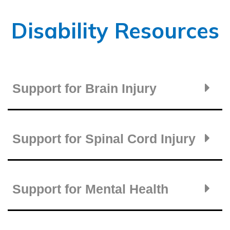
Disability Resources
Support for Brain Injury
Support for Spinal Cord Injury
Support for Mental Health