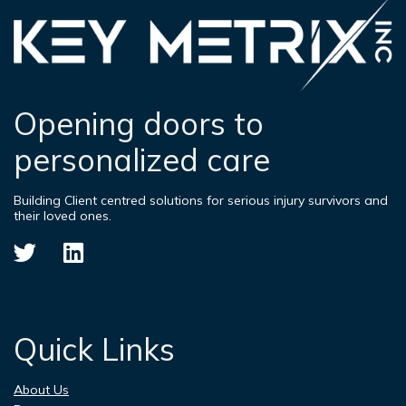
Opening doors to
personalized care
Building Client centred solutions for serious injury survivors and
their loved ones.
Quick Links
About Us