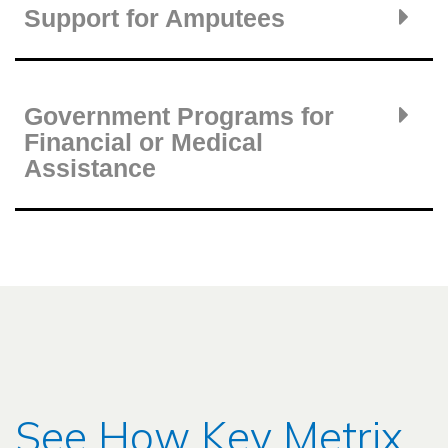
Support for Amputees
Government Programs for
Financial or Medical
Assistance
See How Key Metrix