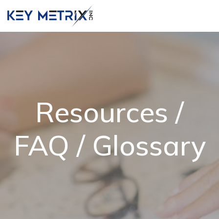
Resources /
FAQ / Glossary