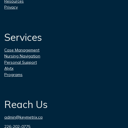
Resources
Privacy
Services
Case Management
Nursing Navigation
Personal Support
Alytx
Programs
Reach Us
admin@keymetrix.ca
226-202-0775