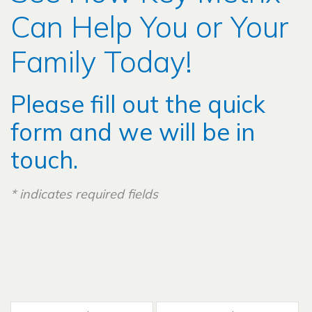
Can Help You or Your
Family Today!
Please fill out the quick
form and we will be in
touch.
*
indicates required fields